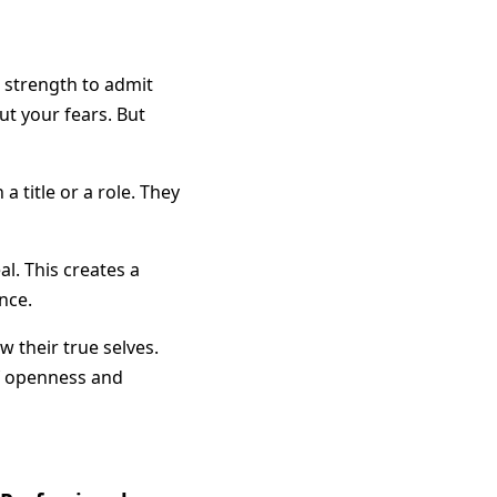
es strength to admit
ut your fears. But
 title or a role. They
l. This creates a
nce.
 their true selves.
of openness and