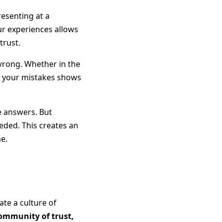
resenting at a
ur experiences allows
trust.
wrong. Whether in the
f your mistakes shows
he answers. But
eded. This creates an
e.
ate a culture of
community of trust,