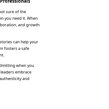
 Professionals
ot sure of the
hen you need it. When
aboration, and growth
stories can help your
m fosters a safe
nt.
 admitting when you
n leaders embrace
 authenticity and