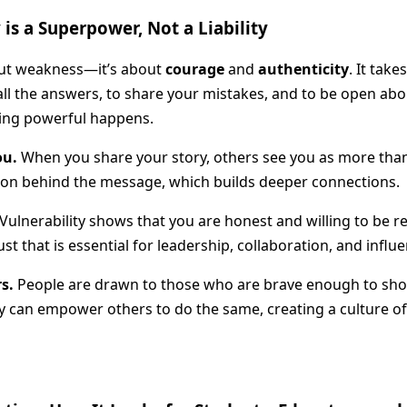
is a Superpower, Not a Liability
bout weakness—it’s about
courage
and
authenticity
. It tak
ll the answers, to share your mistakes, and to be open abo
ing powerful happens.
ou.
When you share your story, others see you as more than a
son behind the message, which builds deeper connections.
Vulnerability shows that you are honest and willing to be rea
st that is essential for leadership, collaboration, and influe
rs.
People are drawn to those who are brave enough to show
ty can empower others to do the same, creating a culture 