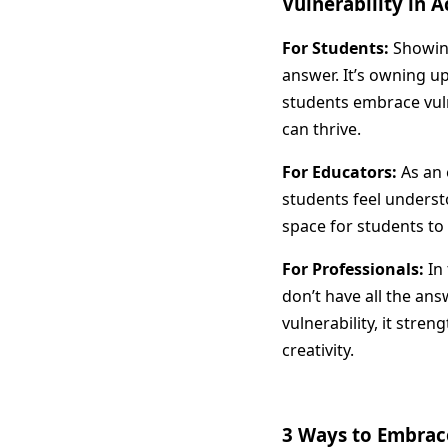
Vulnerability in 
For Students:
Showing
answer. It’s owning u
students embrace vuln
can thrive.
For Educators:
As an 
students feel underst
space for students to 
For Professionals:
In 
don’t have all the an
vulnerability, it stre
creativity.
3 Ways to Embrace