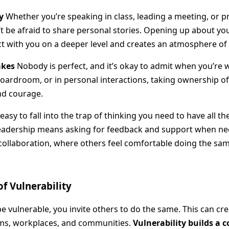
y
Whether you’re speaking in class, leading a meeting, or p
t be afraid to share personal stories. Opening up about yo
t with you on a deeper level and creates an atmosphere of 
akes
Nobody is perfect, and it’s okay to admit when you’re 
oardroom, or in personal interactions, taking ownership o
nd courage.
 easy to fall into the trap of thinking you need to have all t
 leadership means asking for feedback and support when ne
ollaboration, where others feel comfortable doing the sam
of Vulnerability
 vulnerable, you invite others to do the same. This can cre
ms, workplaces, and communities.
Vulnerability builds a 