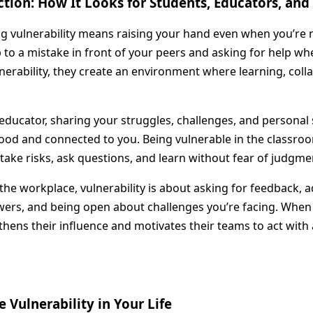
Action: How It Looks for Students, Educators, and
 vulnerability means raising your hand even when you’re n
p to a mistake in front of your peers and asking for help w
erability, they create an environment where learning, coll
educator, sharing your struggles, challenges, and personal 
ood and connected to you. Being vulnerable in the classroo
take risks, ask questions, and learn without fear of judgme
the workplace, vulnerability is about asking for feedback,
swers, and being open about challenges you’re facing. Whe
ngthens their influence and motivates their teams to act with
 Vulnerability in Your Life