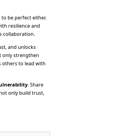
to be perfect either.
ith resilience and
s collaboration.
ust, and unlocks
ot only strengthen
 others to lead with
ulnerability
. Share
ot only build trust,