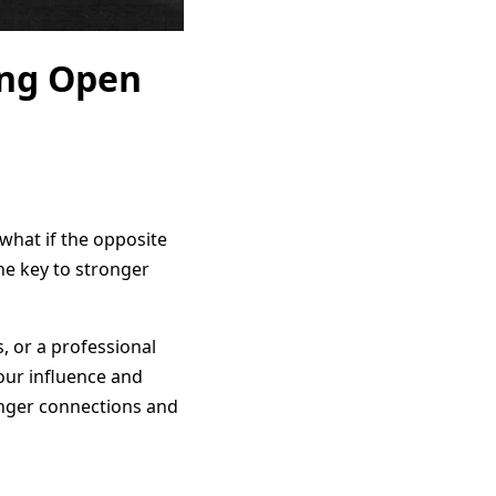
ing Open
 what if the opposite
the key to stronger
, or a professional
your influence and
ronger connections and