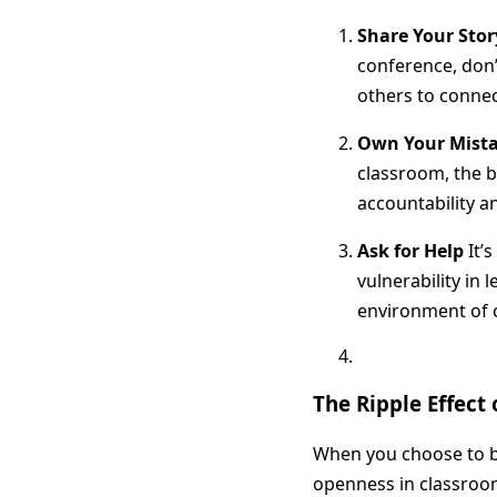
Share Your Stor
conference, don’
others to connec
Own Your Mist
classroom, the b
accountability a
Ask for Help
It’s
vulnerability in
environment of c
The Ripple Effect 
When you choose to be
openness in classroo