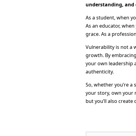
understanding, and c
As a student, when you
As an educator, when 
grace. As a professio
Vulnerability is not a 
growth. By embracing 
your own leadership a
authenticity.
So, whether you’re a 
your story, own your m
but you’ll also create