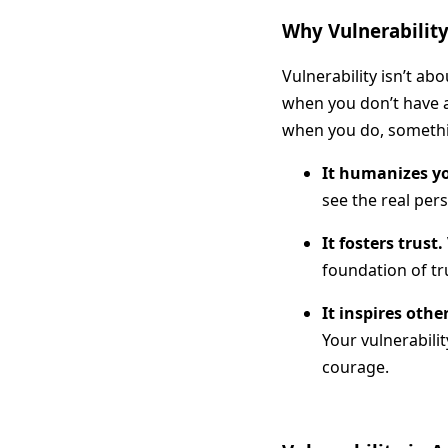
Why Vulnerability 
Vulnerability isn’t a
when you don’t have a
when you do, someth
It humanizes y
see the real per
It fosters trust.
foundation of tru
It inspires othe
Your vulnerabili
courage.