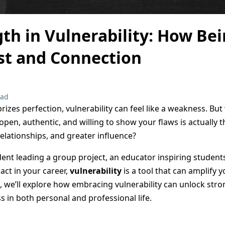
th in Vulnerability: How Be
st and Connection
ead
prizes perfection, vulnerability can feel like a weakness. But
 open, authentic, and willing to show your flaws is actually 
elationships, and greater influence?
ent leading a group project, an educator inspiring students
act in your career,
vulnerability
is a tool that can amplify 
log, we’ll explore how embracing vulnerability can unlock st
s in both personal and professional life.