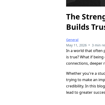
The Streng
Builds Tru
General
•
May 11, 2026
3 min r
In a world that often 
is true? What if being
connections, deeper r
Whether you're a stud
trying to make an imp
credibility. In this b
lead to greater succes