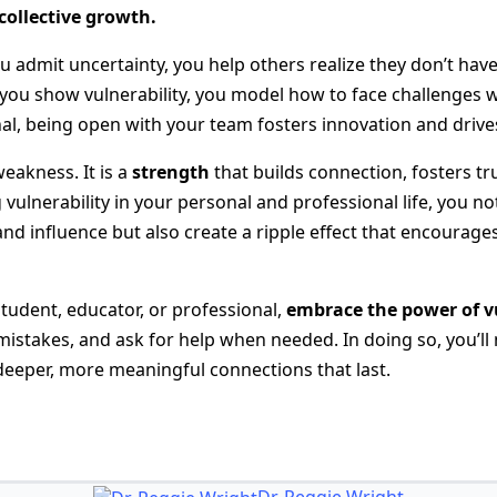
ollective growth.
 admit uncertainty, you help others realize they don’t have 
you show vulnerability, you model how to face challenges w
nal, being open with your team fosters innovation and drive
weakness. It is a
strength
that builds connection, fosters tr
vulnerability in your personal and professional life, you n
nd influence but also create a ripple effect that encourages
student, educator, or professional,
embrace the power of v
istakes, and ask for help when needed. In doing so, you’ll n
 deeper, more meaningful connections that last.