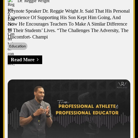
Dr. Reggie Wright
Keynote Speaker Dr. Reggie Wright Jr. Said That His Personal
Experience Of Supporting His Son Kept Him Going, And
Now He Encourages Teachers To Make A Similar Difference
In Their Students’ Lives. “The Challenges The Adversity, The
Discomfort- Champi
Education
Read More