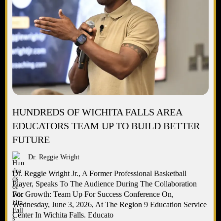
HUNDREDS OF WICHITA FALLS AREA
EDUCATORS TEAM UP TO BUILD BETTER
FUTURE
Dr. Reggie Wright
Dr. Reggie Wright Jr., A Former Professional Basketball
Player, Speaks To The Audience During The Collaboration
For Growth: Team Up For Success Conference On,
Wednesday, June 3, 2026, At The Region 9 Education Service
Center In Wichita Falls. Educato