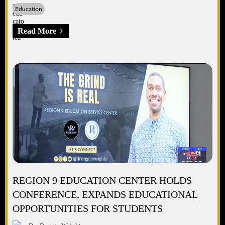
Education
Read More
REGION 9 EDUCATION CENTER HOLDS
CONFERENCE, EXPANDS EDUCATIONAL
OPPORTUNITIES FOR STUDENTS