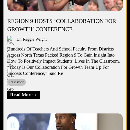
REGION 9 HOSTS ‘COLLABORATION FOR
GROWTH’ CONFERENCE
Dr. Reggie Wright
Hundreds Of Teachers And School Faculty From Districts
Across North Texas Packed Region 9 To Gain Insight Into
How To Positively Impact Students’ Lives In The Classroom.
“Today Is Our Collaboration For Growth Team-Up For
Success Conference,” Said Re
Education
Read More