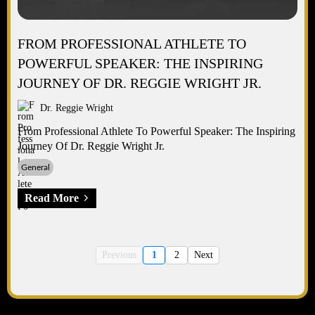
FROM PROFESSIONAL ATHLETE TO
POWERFUL SPEAKER: THE INSPIRING
JOURNEY OF DR. REGGIE WRIGHT JR.
Dr. Reggie Wright
From Professional Athlete To Powerful Speaker: The Inspiring
Journey Of Dr. Reggie Wright Jr.
General
Read More
Previous
1
2
Next