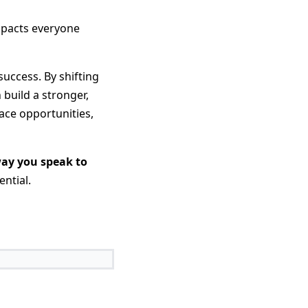
impacts everyone
success. By shifting
 build a stronger,
ace opportunities,
way you speak to
ntial.