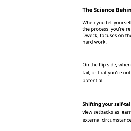
The Science Behin
When you tell yourself
the process, you’re r
Dweck, focuses on the
hard work.
On the flip side, when
fail, or that you're no
potential.
Shifting your self-ta
view setbacks as lear
external circumstanc