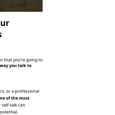
our
s
or that you’re going to
 way you talk to
s, or a professional
me of the most
 self-talk can
potential.