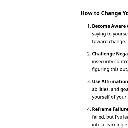
How to Change You
Become Aware o
saying to yourse
toward change.
Challenge Nega
insecurity contr
figuring this out,
Use Affirmation
abilities, and g
yourself of your 
Reframe Failur
failed, but I’ve 
into a learning e