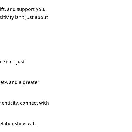
ft, and support you.
tivity isn’t just about
e isn’t just
ety, and a greater
henticity, connect with
relationships with