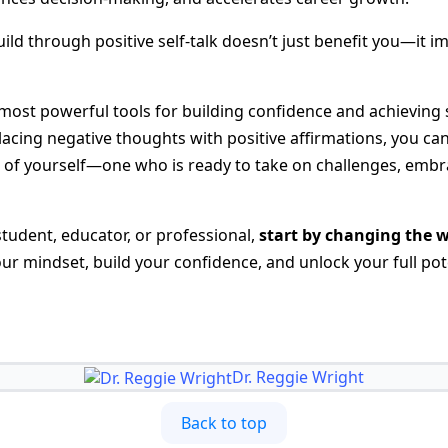
ild through positive self-talk doesn’t just benefit you—it 
e most powerful tools for building confidence and achieving 
acing negative thoughts with positive affirmations, you can
n of yourself—one who is ready to take on challenges, embr
student, educator, or professional,
start by changing the 
r mindset, build your confidence, and unlock your full pote
Dr. Reggie Wright
Back to top