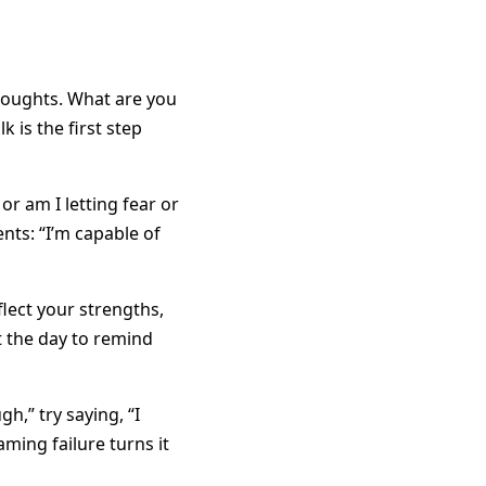
thoughts. What are you
 is the first step
or am I letting fear or
ts: “I’m capable of
lect your strengths,
t the day to remind
h,” try saying, “I
aming failure turns it