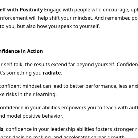
lf with Positivity
Engage with people who encourage, upli
inforcement will help shift your mindset. And remember, posi
to you, but also how you speak to yourself.
nfidence in Action
elf-talk, the results extend far beyond yourself. Confidenc
t’s something you
radiate
.
 confident mindset can lead to better performance, less anxi
ke risks in their learning.
confidence in your abilities empowers you to teach with aut
nd model positive behavior.
ls
, confidence in your leadership abilities fosters stronger 
nces decision-making, and accelerates career growth.