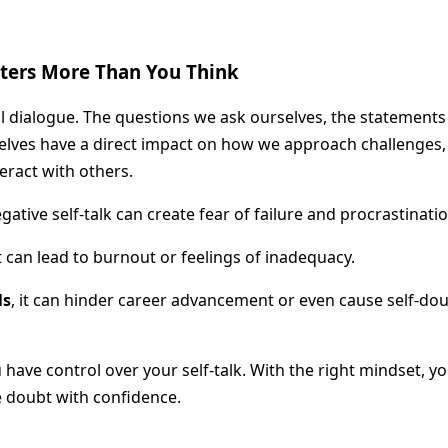
tters More Than You Think
al dialogue. The questions we ask ourselves, the statements
elves have a direct impact on how we approach challenges,
eract with others.
egative self-talk can create fear of failure and procrastinatio
it can lead to burnout or feelings of inadequacy.
ls
, it can hinder career advancement or even cause self-dou
 have control over your self-talk. With the right mindset, y
 doubt with confidence.