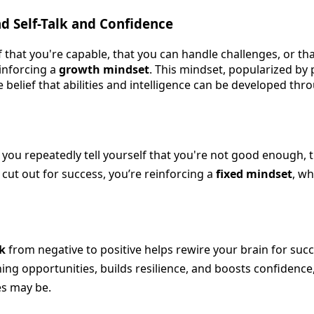
d Self-Talk and Confidence
 that you're capable, that you can handle challenges, or that 
einforcing a
growth mindset
. This mindset, popularized by 
 belief that abilities and intelligence can be developed th
 you repeatedly tell yourself that you're not good enough, 
t cut out for success, you’re reinforcing a
fixed mindset
, wh
lk
from negative to positive helps rewire your brain for succe
ning opportunities, builds resilience, and boosts confidenc
es may be.