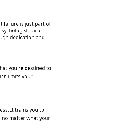
failure is just part of
psychologist Carol
rough dedication and
that you're destined to
ich limits your
ss. It trains you to
e, no matter what your