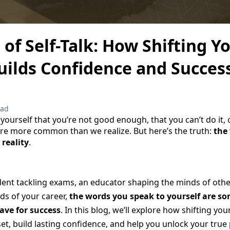
of Self-Talk: How Shifting Y
uilds Confidence and Succes
ead
yourself that you’re not good enough, that you can’t do it, 
are more common than we realize. But here’s the truth:
the
 reality
.
ent tackling exams, an educator shaping the minds of other
ds of your career,
the words you speak to yourself are so
ave for success
. In this blog, we’ll explore how shifting your
t, build lasting confidence, and help you unlock your true 