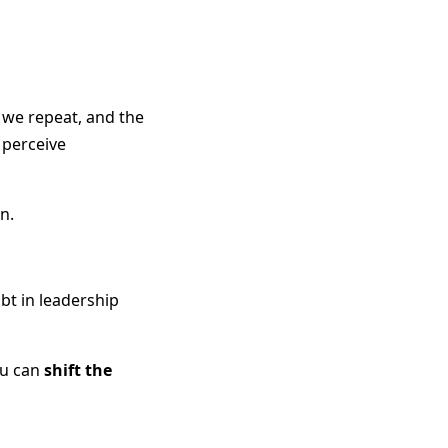
 we repeat, and the
 perceive
n.
bt in leadership
ou can
shift the