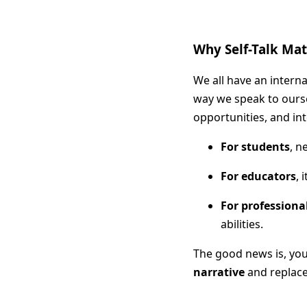
Why Self-Talk Ma
We all have an intern
way we speak to ours
opportunities, and int
For students
, n
For educators
, 
For professiona
abilities.
The good news is, you
narrative
and replace