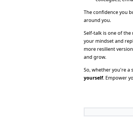
The confidence you bu
around you.
Self-talk is one of th
your mindset and repl
more resilient versio
and grow.
So, whether you're a 
yourself
. Empower you