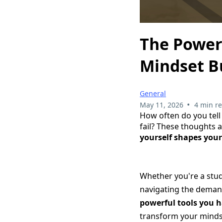
The Power 
Mindset B
General
•
May 11, 2026
4 min r
How often do you tell 
fail? These thoughts 
yourself shapes your
Whether you're a stud
navigating the deman
powerful tools you h
transform your mindse