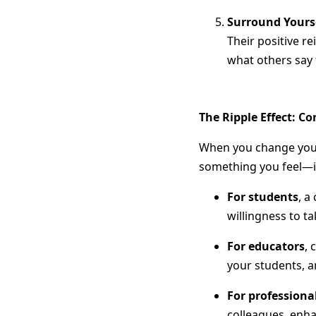
Surround Yourse
Their positive re
what others say 
The Ripple Effect: Co
When you change your s
something you feel—i
For students
, a
willingness to ta
For educators
, 
your students, a
For professiona
colleagues, enha