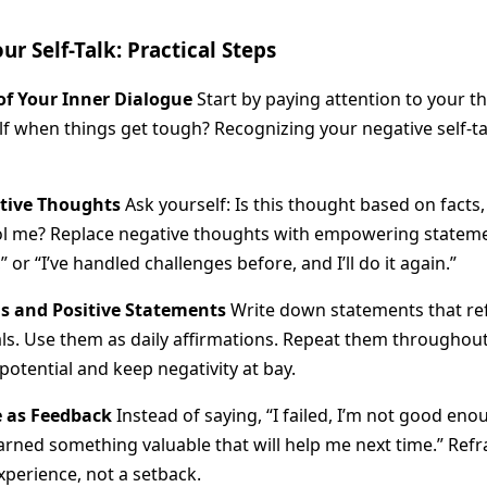
r Self-Talk: Practical Steps
f Your Inner Dialogue
Start by paying attention to your 
lf when things get tough? Recognizing your negative self-talk
tive Thoughts
Ask yourself: Is this thought based on facts, 
ol me? Replace negative thoughts with empowering statemen
” or “I’ve handled challenges before, and I’ll do it again.”
s and Positive Statements
Write down statements that ref
oals. Use them as daily affirmations. Repeat them throughou
potential and keep negativity at bay.
e as Feedback
Instead of saying, “I failed, I’m not good enoug
learned something valuable that will help me next time.” Refr
xperience, not a setback.